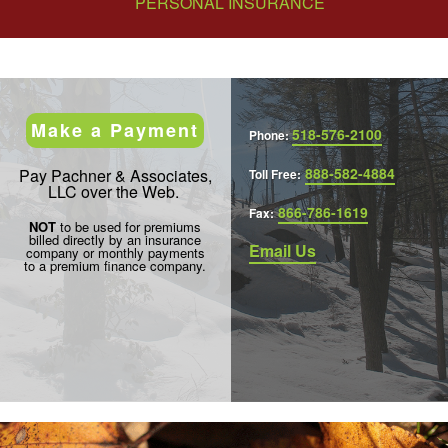
PERSONAL INSURANCE
Make a Payment
518-576-2100
Phone:
888-582-4884
Pay Pachner & Associates,
Toll Free:
LLC over the Web.
866-786-1619
Fax:
NOT
to be used for premiums
billed directly by an insurance
Email Us
company or monthly payments
to a premium finance company.