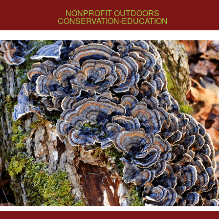
NONPROFIT OUTDOORS
CONSERVATION-EDUCATION