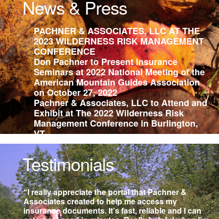
News & Press
PACHNER & ASSOCIATES, LLC AT THE
2023 WILDERNESS RISK MANAGEMENT
CONFERENCE
Don Pachner to Present Insurance
Seminars at 2022 National Meeting of the
American Mountain Guides Association
on October 27, 2022
Pachner & Associates, LLC to Attend and
Exhibit at The 2022 Wilderness Risk
Management Conference in Burlington,
VT
Pachner & Associates, LLC Attending
2020 Wilderness Risk Management
Testimonials
Conference
Office Closure 11 AM to 2 PM for Climate
Strike 9/20/2019
“I really appreciate the portal that Pachner &
Don Pachner Teaching Professional
Associates created to help me access my
Development Courses at AMGA 2019
insurance documents. It’s fast, reliable and I can
National Meetings