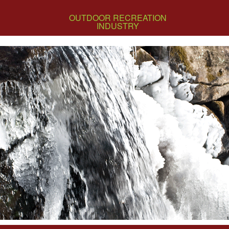
OUTDOOR RECREATION
INDUSTRY