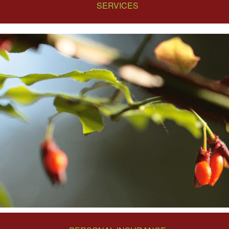
SERVICES