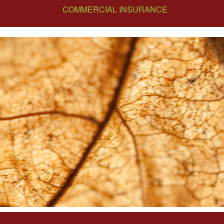
COMMERCIAL INSURANCE