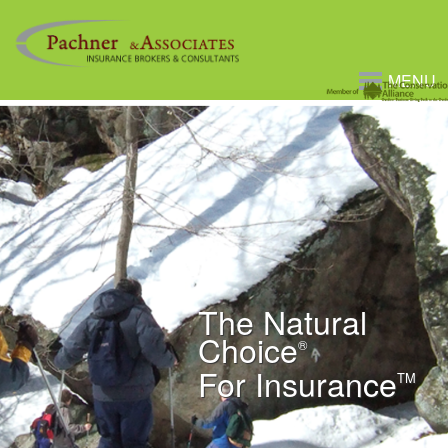
MENU
The Natural
Choice
®
For Insurance
TM