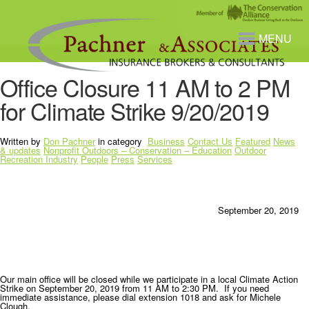
MENU
Office Closure 11 AM to 2 PM
for Climate Strike 9/20/2019
Written by
Don Pachner
in category
Business
Contact Us
Featured
News
& updates
Nonprofit Outdoors – Conservation – Education
Outdoor
Recreation Industry
People
Press
Services
September 20, 2019
Our main office will be closed while we participate in a local Climate Action
Strike on September 20, 2019 from 11 AM to 2:30 PM. If you need
immediate assistance, please dial extension 1018 and ask for Michele
Clough.