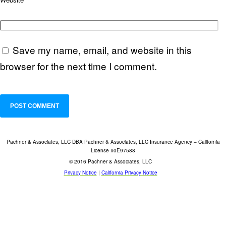
Save my name, email, and website in this
browser for the next time I comment.
Pachner & Associates, LLC DBA Pachner & Associates, LLC Insurance Agency – California
License #0E97588
© 2016 Pachner & Associates, LLC
Privacy Notice
|
California Privacy Notice