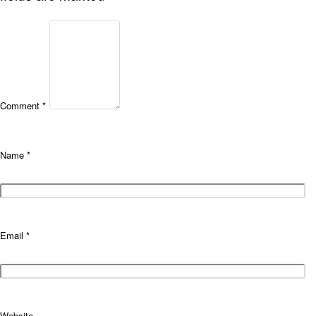
Comment
*
Name
*
Email
*
Website