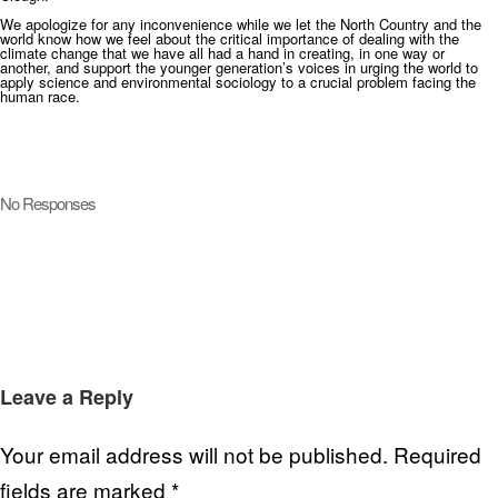
We apologize for any inconvenience while we let the North Country and the
world know how we feel about the critical importance of dealing with the
climate change that we have all had a hand in creating, in one way or
another, and support the younger generation’s voices in urging the world to
apply science and environmental sociology to a crucial problem facing the
human race.
No Responses
Leave a Reply
Your email address will not be published.
Required
fields are marked
*