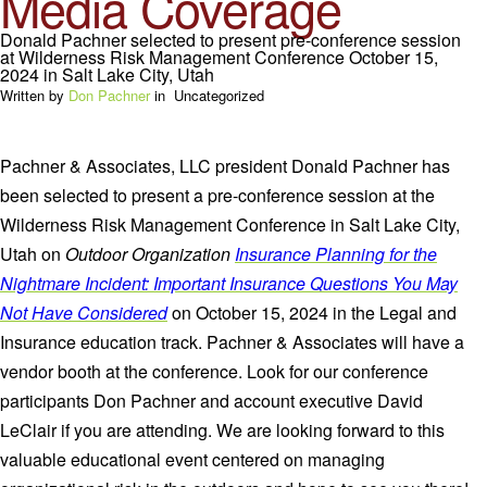
Media Coverage
Donald Pachner selected to present pre-conference session
at Wilderness Risk Management Conference October 15,
2024 in Salt Lake City, Utah
Written by
Don Pachner
in
Uncategorized
Pachner & Associates, LLC president Donald Pachner has
been selected to present a pre-conference session at the
Wilderness Risk Management Conference in Salt Lake City,
Utah on
Outdoor Organization
Insurance Planning for the
Nightmare Incident: Important Insurance Questions You May
Not Have Considered
on October 15, 2024 in the Legal and
Insurance education track. Pachner & Associates will have a
vendor booth at the conference. Look for our conference
participants Don Pachner and account executive David
LeClair if you are attending. We are looking forward to this
valuable educational event centered on managing