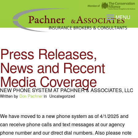
MENU
Press Releases,
News and Recent
Media Coverage
NEW PHONE SYSTEM AT PACHNER & ASSOCIATES, LLC
Written by
Don Pachner
in
Uncategorized
We have moved to a new phone system as of 4/1/2025 and
can receive phone calls and text messages at our agency
phone number and our direct dial numbers. Also please note