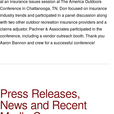
at an insurance issues session at The America Outdoors
Conference in Chattanooga, TN. Don focused on insurance
industry trends and participated in a panel discussion along
with two other outdoor recreation insurance providers and a
claims adjustor. Pachner & Associates participated in the
conference, including a vendor outreach booth. Thank you
Aaron Bannon and crew for a successful conference!
Press Releases,
News and Recent