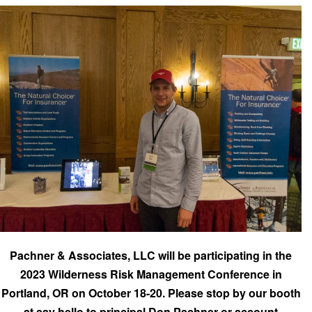
Pachner & Associates, LLC will be participating in the
2023 Wilderness Risk Management Conference in
Portland, OR on October 18-20. Please stop by our booth
at say hello to principal Don Pachner or account