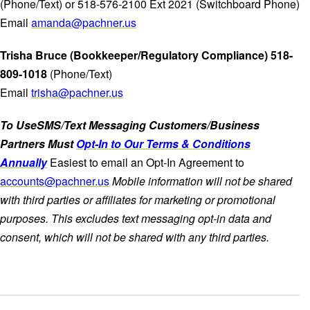
(Phone/Text) or 518-576-2100 Ext 2021 (Switchboard Phone)
Email
amanda@pachner.us
Trisha Bruce (Bookkeeper/Regulatory Compliance) 518-
809-1018
(Phone/Text)
Email
trisha@pachner.us
To UseSMS/Text Messaging Customers/Business
Partners Must
Opt-In to Our Terms & Conditions
Annually
Easiest to email an Opt-In Agreement to
accounts@pachner.us
Mobile information will not be shared
with third parties or affiliates for marketing or promotional
purposes. This excludes text messaging opt-in data and
consent, which will not be shared with any third parties.