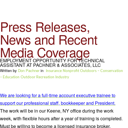
Press Releases,
News and Recent
Media Coverage
EMPLOYMENT OPPORTUNITY FOR TECHNICAL
ASSISTANT AT PACHNER & ASSOCIATES, LLC
Written by
Don Pachner
in
Insurance
Nonprofit Outdoors – Conservation
– Education
Outdoor Recreation Industry
We are looking for a full-time account executive trainee to
support our professional staff, bookkeeper and President.
The work will be in our Keene, NY office during the work
week, with flexible hours after a year of training is completed.
Must be willing to become a licensed insurance broker.