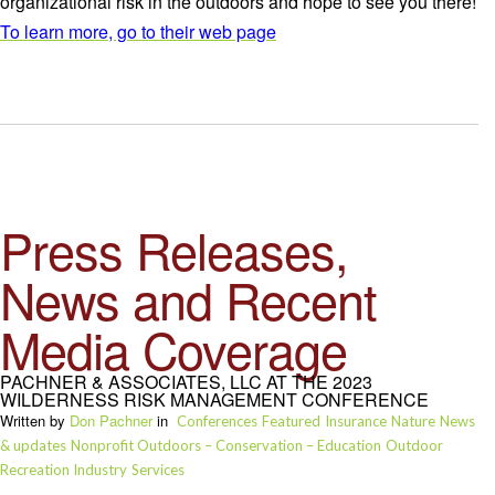
organizational risk in the outdoors and hope to see you there!
To learn more, go to their web page
Press Releases,
News and Recent
Media Coverage
PACHNER & ASSOCIATES, LLC AT THE 2023
WILDERNESS RISK MANAGEMENT CONFERENCE
Written by
Don Pachner
in
Conferences
Featured
Insurance
Nature
News
& updates
Nonprofit Outdoors – Conservation – Education
Outdoor
Recreation Industry
Services