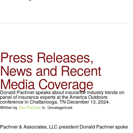
Press Releases,
News and Recent
Media Coverage
Donald Pachner speaks about insurance industry trends on
panel of insurance experts at the America Outdoors
conference in Chattanooga, TN December 13, 2024.
Written by
Don Pachner
in
Uncategorized
Pachner & Associates, LLC president Donald Pachner spoke