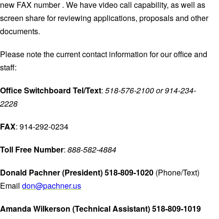
new FAX number . We have video call capability, as well as
screen share for reviewing applications, proposals and other
documents.
Please note the current contact information for our office and
staff:
Office Switchboard Tel/Text
:
518-576-2100 or 914-234-
2228
FAX
: 914-292-0234
Toll Free Number
:
888-582-4884
Donald Pachner (President) 518-809-1020
(Phone/Text)
Email
don@pachner.us
Amanda Wilkerson (Technical Assistant) 518-809-1019