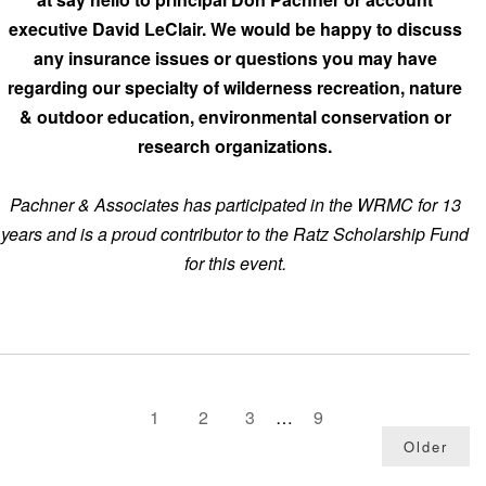
executive David LeClair. We would be happy to discuss
any insurance issues or questions you may have
regarding our specialty of wilderness recreation, nature
& outdoor education, environmental conservation or
research organizations.
Pachner & Associates has participated in the WRMC for 13
years and is a proud contributor to the Ratz Scholarship Fund
for this event.
1
2
3
…
9
Older