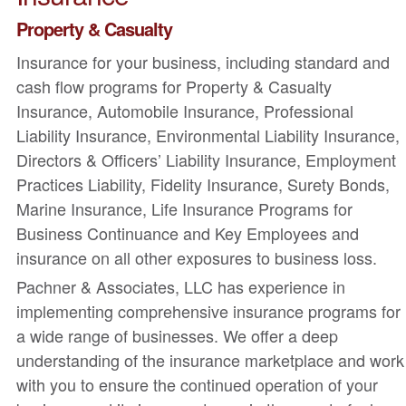
Property & Casualty
Insurance for your business, including standard and
cash flow programs for Property & Casualty
Insurance, Automobile Insurance, Professional
Liability Insurance, Environmental Liability Insurance,
Directors & Officers’ Liability Insurance, Employment
Practices Liability, Fidelity Insurance, Surety Bonds,
Marine Insurance, Life Insurance Programs for
Business Continuance and Key Employees and
insurance on all other exposures to business loss.
Pachner & Associates, LLC has experience in
implementing comprehensive insurance programs for
a wide range of businesses. We offer a deep
understanding of the insurance marketplace and work
with you to ensure the continued operation of your