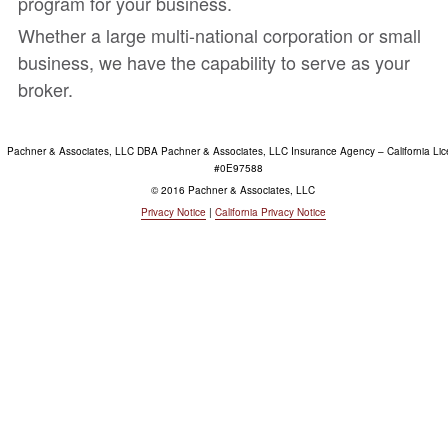
program for your business.
Whether a large multi-national corporation or small
business, we have the capability to serve as your
broker.
Pachner & Associates, LLC DBA Pachner & Associates, LLC Insurance Agency – California Li
#0E97588
© 2016 Pachner & Associates, LLC
Privacy Notice
|
California Privacy Notice