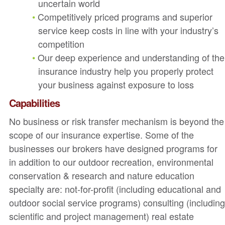
uncertain world
Competitively priced programs and superior
service keep costs in line with your industry’s
competition
Our deep experience and understanding of the
insurance industry help you properly protect
your business against exposure to loss
Capabilities
No business or risk transfer mechanism is beyond the
scope of our insurance expertise. Some of the
businesses our brokers have designed programs for
in addition to our outdoor recreation, environmental
conservation & research and nature education
specialty are: not-for-profit (including educational and
outdoor social service programs) consulting (includin
scientific and project management) real estate