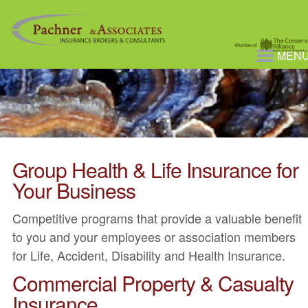
MEN
Group Health & Life Insurance for
Your Business
Competitive programs that provide a valuable benefit
to you and your employees or association members
for Life, Accident, Disability and Health Insurance.
Commercial Property & Casualty
Insurance