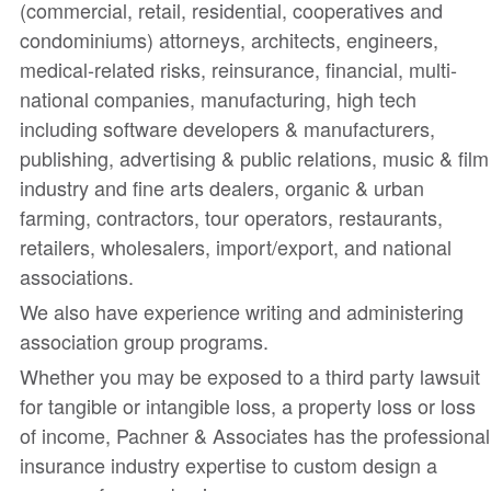
(commercial, retail, residential, cooperatives and
condominiums) attorneys, architects, engineers,
medical-related risks, reinsurance, financial, multi-
national companies, manufacturing, high tech
including software developers & manufacturers,
publishing, advertising & public relations, music & film
industry and fine arts dealers, organic & urban
farming, contractors, tour operators, restaurants,
retailers, wholesalers, import/export, and national
associations.
We also have experience writing and administering
association group programs.
Whether you may be exposed to a third party lawsuit
for tangible or intangible loss, a property loss or loss
of income, Pachner & Associates has the professional
insurance industry expertise to custom design a