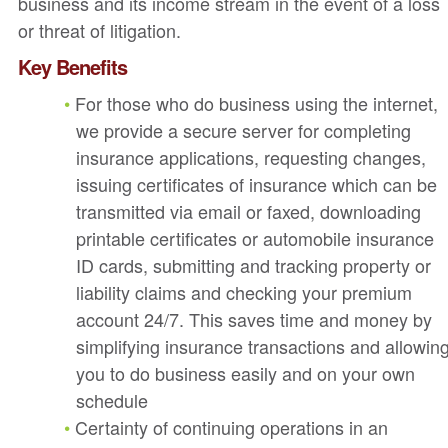
business and its income stream in the event of a loss
or threat of litigation.
Key Benefits
For those who do business using the internet,
we provide a secure server for completing
insurance applications, requesting changes,
issuing certificates of insurance which can be
transmitted via email or faxed, downloading
printable certificates or automobile insurance
ID cards, submitting and tracking property or
liability claims and checking your premium
account 24/7. This saves time and money by
simplifying insurance transactions and allowin
you to do business easily and on your own
schedule
Certainty of continuing operations in an