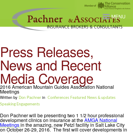
MENU
Press Releases,
News and Recent
Media Coverage
2016 American Mountain Guides Association National
Meetings
Written by
Don Pachner
in
Conferences
Featured
News & updates
Speaking Engagements
Don Pachner will be presenting two 1 1/2 hour professional
development clinics on insurance at the
AMGA National
Meetings
in the amazing, new Petzl facility in Salt Lake City
on October 26-29, 2016. The first will cover developments in