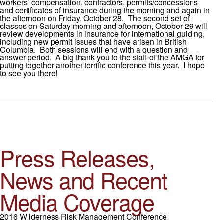
workers’ compensation, contractors, permits/concessions
and certificates of insurance during the morning and again in
the afternoon on Friday, October 28. The second set of
classes on Saturday morning and afternoon, October 29 will
review developments in insurance for international guiding,
including new permit issues that have arisen in British
Columbia. Both sessions will end with a question and
answer period. A big thank you to the staff of the AMGA for
putting together another terrific conference this year. I hope
to see you there!
Press Releases,
News and Recent
Media Coverage
2016 Wilderness Risk Management Conference