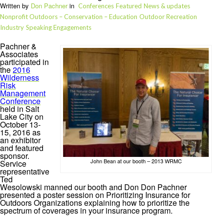
Written by
Don Pachner
in
Conferences
Featured
News & updates
Nonprofit Outdoors – Conservation – Education
Outdoor Recreation
Industry
Speaking Engagements
Pachner &
Associates
participated in
the
2016
Wilderness
Risk
Management
Conference
held in Salt
Lake City on
October 13-
15, 2016 as
an exhibitor
and featured
sponsor.
John Bean at our booth – 2013 WRMC
Service
representative
Ted
Wesolowski manned our booth and Don Don Pachner
presented a poster session on Prioritizing Insurance for
Outdoors Organizations explaining how to prioritize the
spectrum of coverages in your insurance program.