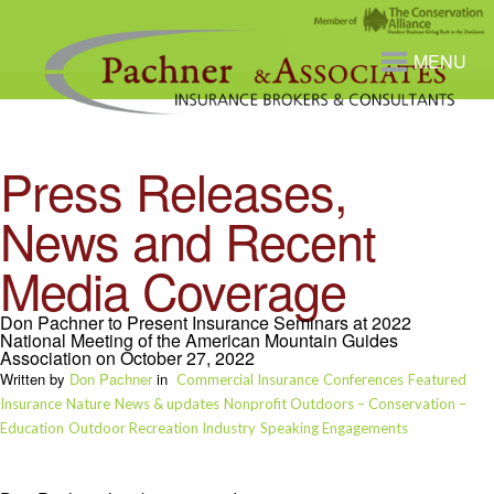
MENU
Press Releases,
News and Recent
Media Coverage
Don Pachner to Present Insurance Seminars at 2022
National Meeting of the American Mountain Guides
Association on October 27, 2022
Written by
Don Pachner
in
Commercial Insurance
Conferences
Featured
Insurance
Nature
News & updates
Nonprofit Outdoors – Conservation –
Education
Outdoor Recreation Industry
Speaking Engagements