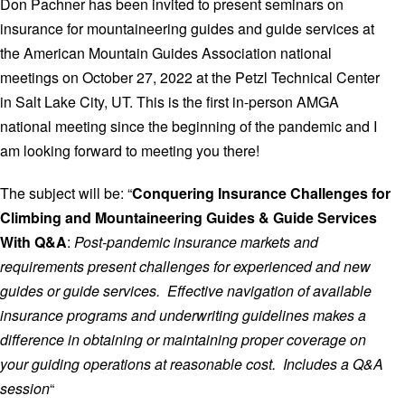
Don Pachner has been invited to present seminars on
insurance for mountaineering guides and guide services at
the American Mountain Guides Association national
meetings on October 27, 2022 at the Petzl Technical Center
in Salt Lake City, UT. This is the first in-person AMGA
national meeting since the beginning of the pandemic and I
am looking forward to meeting you there!
The subject will be: “
Conquering Insurance Challenges for
Climbing and Mountaineering Guides & Guide Services
With Q&A
:
Post-pandemic insurance markets and
requirements present challenges for experienced and new
guides or guide services. Effective navigation of available
insurance programs and underwriting guidelines makes a
difference in obtaining or maintaining proper coverage on
your guiding operations at reasonable cost. Includes a Q&A
session
“