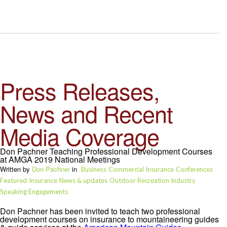
Press Releases,
News and Recent
Media Coverage
Don Pachner Teaching Professional Development Courses
at AMGA 2019 National Meetings
Written by
Don Pachner
in
Business
Commercial Insurance
Conferences
Featured
Insurance
News & updates
Outdoor Recreation Industry
Speaking Engagements
Don Pachner has been invited to teach two professional
development courses on insurance to mountaineering guides