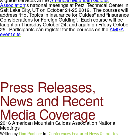
& guide services at the
American Mountain Guides
Association
‘s national meetings at Petzl Technical Center in
Salt Lake City, UT on October 24-25,2019. The courses will
address “Hot Topics In Insurance for Guides” and “Insurance
Considerations for Foreign Guiding”. Each course will be
taught on Thursday October 24, and again on Friday October
25. Participants can register for the courses on the
AMGA
event site
Press Releases,
News and Recent
Media Coverage
2016 American Mountain Guides Association National
Meetings
Written by
Don Pachner
in
Conferences
Featured
News & updates