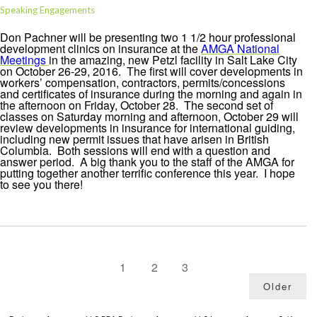
Speaking Engagements
Don Pachner will be presenting two 1 1/2 hour professional
development clinics on insurance at the
AMGA National
Meetings
in the amazing, new Petzl facility in Salt Lake City
on October 26-29, 2016. The first will cover developments in
workers’ compensation, contractors, permits/concessions
and certificates of insurance during the morning and again in
the afternoon on Friday, October 28. The second set of
classes on Saturday morning and afternoon, October 29 will
review developments in insurance for international guiding,
including new permit issues that have arisen in British
Columbia. Both sessions will end with a question and
answer period. A big thank you to the staff of the AMGA for
putting together another terrific conference this year. I hope
to see you there!
1
2
3
Older