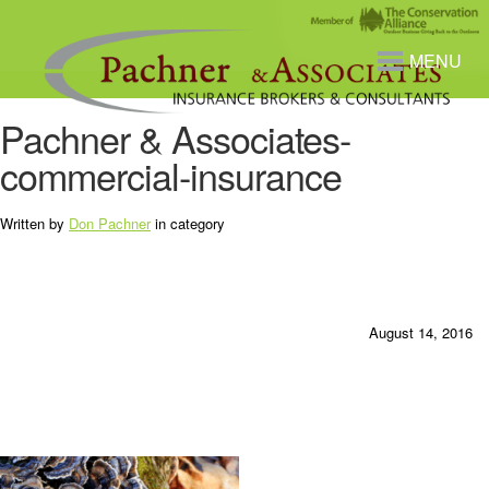
MENU
Pachner & Associates-
commercial-insurance
Written by
Don Pachner
in category
August 14, 2016