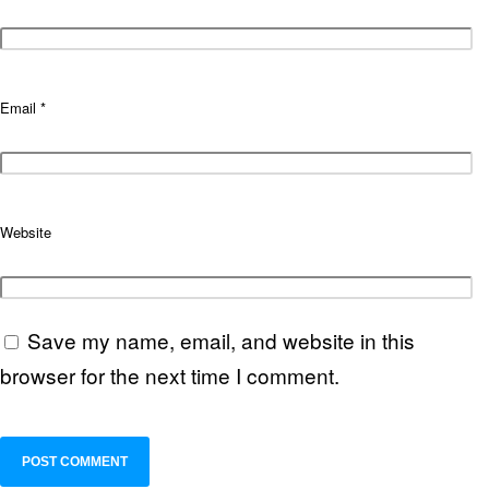
Email
*
Website
Save my name, email, and website in this
browser for the next time I comment.