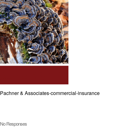
Pachner & Associates-commercial-insurance
No Responses