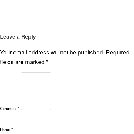
Leave a Reply
Your email address will not be published.
Required
fields are marked
*
Comment
*
Name
*