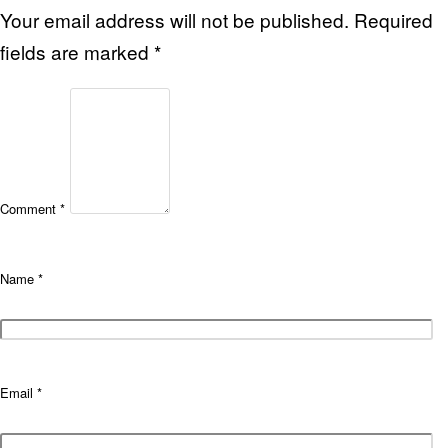
Your email address will not be published.
Required
fields are marked
*
Comment
*
Name
*
Email
*