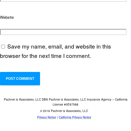
Website
Save my name, email, and website in this
browser for the next time I comment.
Pachner & Associates, LLC DBA Pachner & Associates, LLC Insurance Agency – California
License #0E97588
© 2016 Pachner & Associates, LLC
Privacy Notice
|
California Privacy Notice