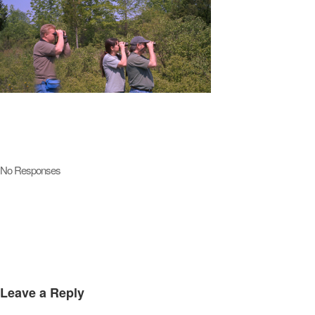
No Responses
Leave a Reply