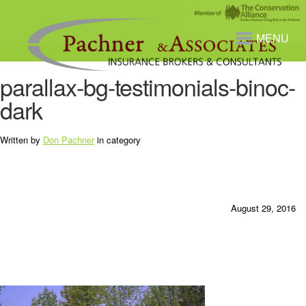
MENU
parallax-bg-testimonials-binoc-
dark
Written by
Don Pachner
in category
August 29, 2016