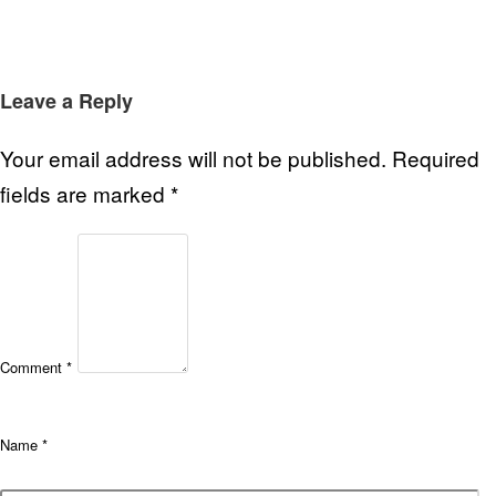
Leave a Reply
Your email address will not be published.
Required
fields are marked
*
Comment
*
Name
*