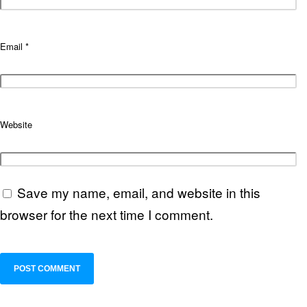
Email
*
Website
Save my name, email, and website in this
browser for the next time I comment.