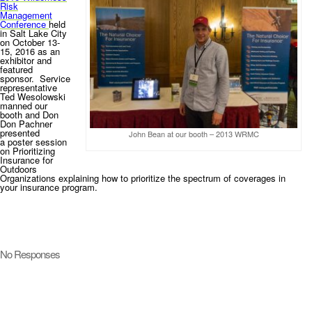
Risk
Management
Conference
held
in Salt Lake City
on October 13-
15, 2016 as an
exhibitor and
featured
sponsor. Service
representative
Ted Wesolowski
manned our
booth and Don
Don Pachner
presented
John Bean at our booth – 2013 WRMC
a poster session
on Prioritizing
Insurance for
Outdoors
Organizations explaining how to prioritize the spectrum of coverages in
your insurance program.
No Responses