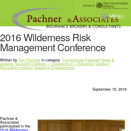
MENU
2016 Wilderness Risk
Management Conference
Written by
Don Pachner
in category
Conferences
Featured
News &
updates
Nonprofit Outdoors – Conservation – Education
Outdoor
Recreation Industry
Speaking Engagements
September 15, 2016
Pachner &
Associates
participated in the
2016 Wilderness