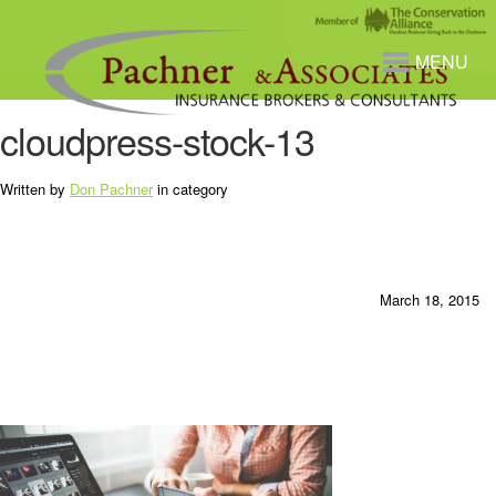
MENU
cloudpress-stock-13
Written by
Don Pachner
in category
March 18, 2015