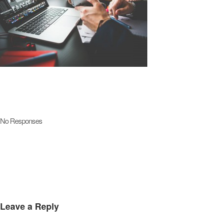
No Responses
Leave a Reply