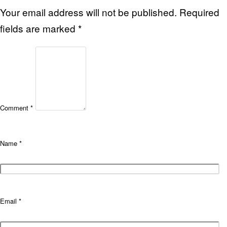
Your email address will not be published.
Required
fields are marked
*
Comment
*
Name
*
Email
*