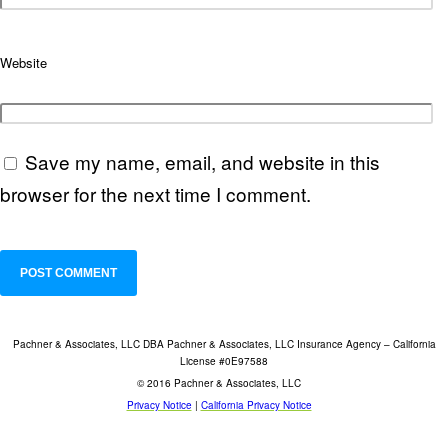
Website
Save my name, email, and website in this
browser for the next time I comment.
Pachner & Associates, LLC DBA Pachner & Associates, LLC Insurance Agency – California
License #0E97588
© 2016 Pachner & Associates, LLC
Privacy Notice
|
California Privacy Notice