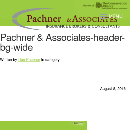
MENU
Pachner & Associates-header-
bg-wide
Written by
Don Pachner
in category
August 8, 2016