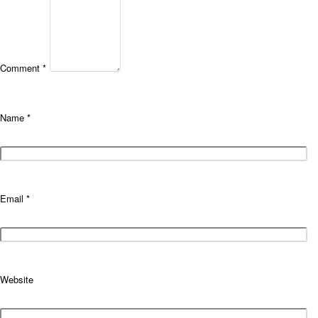
Comment
*
Name
*
Email
*
Website