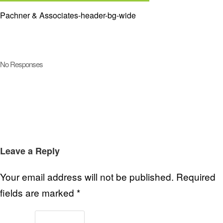
Pachner & Associates-header-bg-wide
No Responses
Leave a Reply
Your email address will not be published.
Required
fields are marked
*