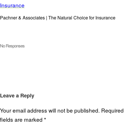
Pachner & Associates | The Natural Choice for Insurance
No Responses
Leave a Reply
Your email address will not be published.
Required
fields are marked
*