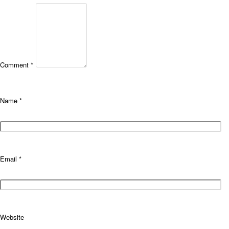
Comment
*
Name
*
Email
*
Website