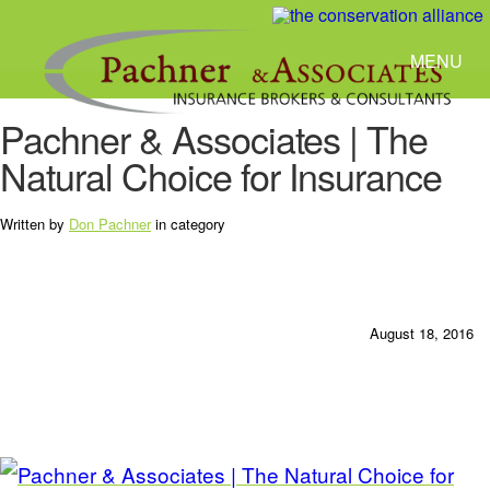
MENU
Pachner & Associates | The
Natural Choice for Insurance
Written by
Don Pachner
in category
August 18, 2016