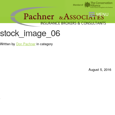
MENU
stock_image_06
Written by
Don Pachner
in category
August 5, 2016