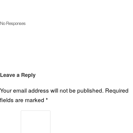
No Responses
Leave a Reply
Your email address will not be published.
Required
fields are marked
*