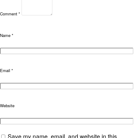
Comment
*
Name
*
Email
*
Website
Save my name, email, and website in this