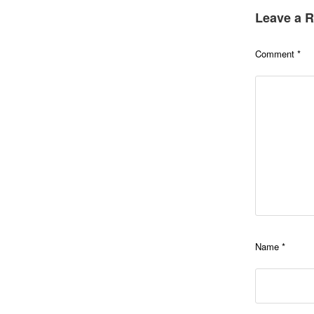
Leave a R
Comment
*
Name
*