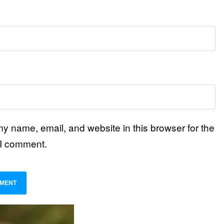
y name, email, and website in this browser for the
 I comment.