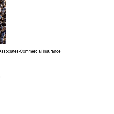
Associates-Commercial Insurance
s