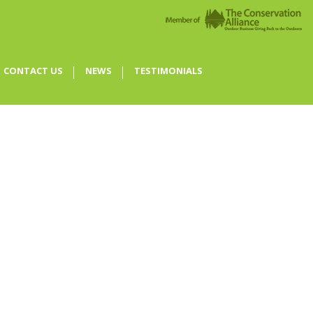
CONTACT US
NEWS
TESTIMONIALS