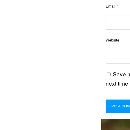
Email
*
Website
Save m
next time