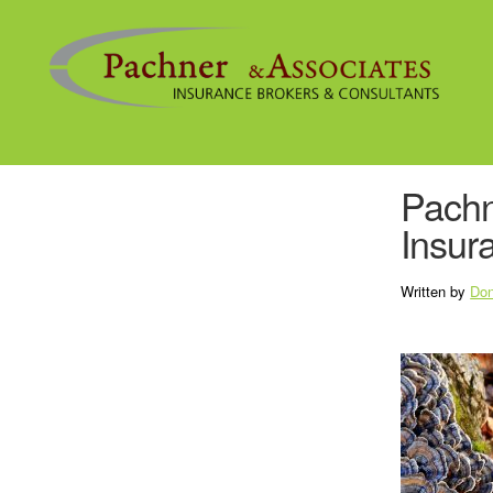
Pachn
Insur
Written by
Don