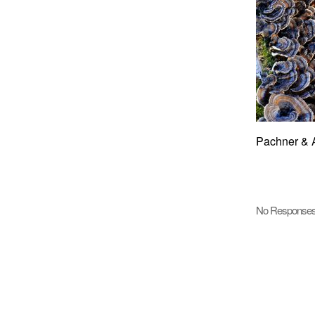
Pachner & 
No Response