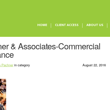
HOME
CLIENT ACCESS
ABOUT US
er & Associates-Commercial
ance
 Pachner
in category
August 22, 2016