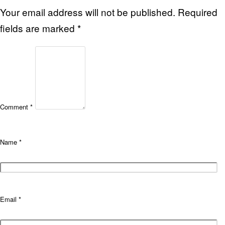
Your email address will not be published.
Required
fields are marked
*
Comment
*
Name
*
Email
*