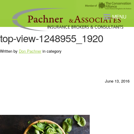
MENU
top-view-1248955_1920
Written by
Don Pachner
in category
June 13, 2016