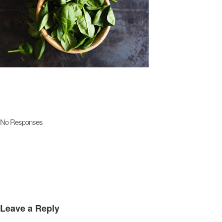
No Responses
Leave a Reply