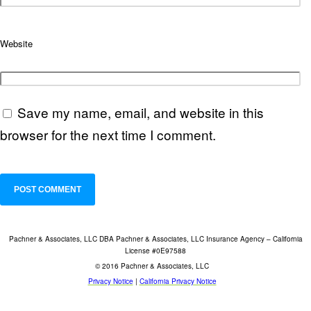
Website
Save my name, email, and website in this
browser for the next time I comment.
Pachner & Associates, LLC DBA Pachner & Associates, LLC Insurance Agency – California
License #0E97588
© 2016 Pachner & Associates, LLC
Privacy Notice
|
California Privacy Notice